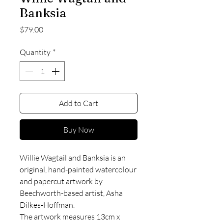
Banksia
Price
$79.00
Quantity
*
Add to Cart
Buy Now
Willie Wagtail and Banksia is an
original, hand-painted watercolour
and papercut artwork by
Beechworth-based artist, Asha
Dilkes-Hoffman.
The artwork measures 13cm x