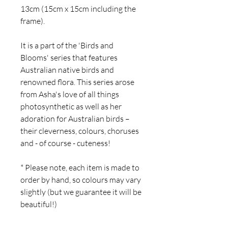
13cm (15cm x 15cm including the
frame).
It is a part of the 'Birds and
Blooms' series that features
Australian native birds and
renowned flora.
This series arose
from Asha's love of all things
photosynthetic as well as her
adoration for Australian birds –
their cleverness, colours, choruses
and - of course - cuteness!
* Please note, each item is made to
order by hand, so colours may vary
slightly (but we guarantee it will be
beautiful!)