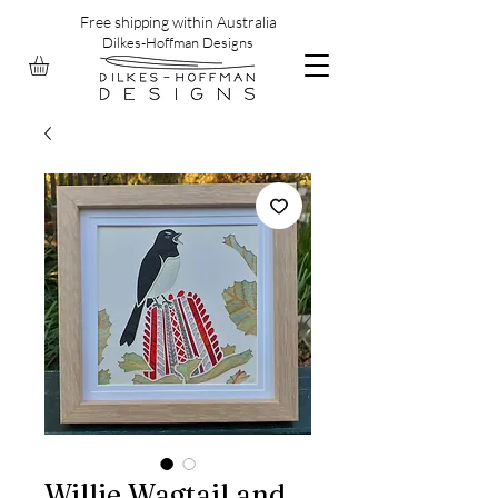
Free shipping within Australia
Dilkes-Hoffman Designs
Willie Wagtail and