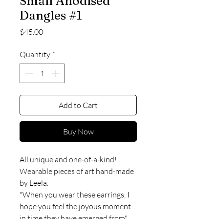
Small Anodised
Dangles #1
Price
$45.00
Quantity
*
Add to Cart
Buy Now
All unique and one-of-a-kind!
Wearable pieces of art hand-made
by Leela.
"When you wear these earrings, I
hope you feel the joyous moment
in time they have emerged from".