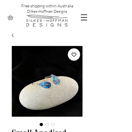
Free shipping within Australia
Dilkes-Hoffman Designs