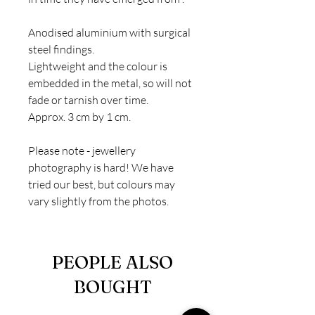
Anodised aluminium with surgical
steel findings.
Lightweight and the colour is
embedded in the metal, so will not
fade or tarnish over time.
Approx. 3 cm by 1 cm.
Please note - jewellery
photography is hard! We have
tried our best, but colours may
vary slightly from the photos.
PEOPLE ALSO
BOUGHT