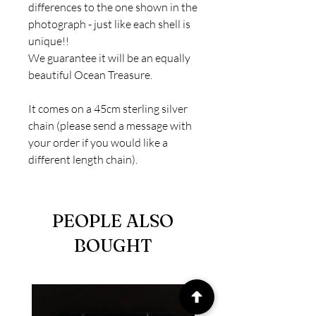
differences to the one shown in the
photograph - just like each shell is
unique!!
We guarantee it will be an equally
beautiful Ocean Treasure.
It comes on a 45cm sterling silver
chain (please send a message with
your order if you would like a
different length chain).
PEOPLE ALSO
BOUGHT