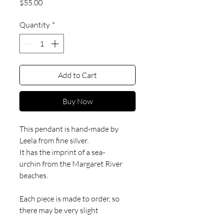
Price
$55.00
Quantity
*
Add to Cart
Buy Now
This pendant is hand-made by
Leela from fine silver.
It has the imprint of a sea-
urchin from the Margaret River
beaches.
Each piece is made to order, so
there may be very slight