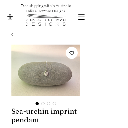
Free shipping within Australia
Dilkes-Hoffman Designs
Sea-urchin imprint
pendant