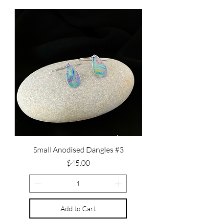
Small Anodised Dangles #3
Price
$45.00
Add to Cart