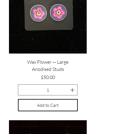
Wax Flower — Large
Anodised Studs
Price
$50.00
Add to Cart