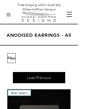
Free shipping within Australia
Dilkes-Hoffman Designs
ANODISED EARRINGS - All
Filter
Load Previous
Best Sellers