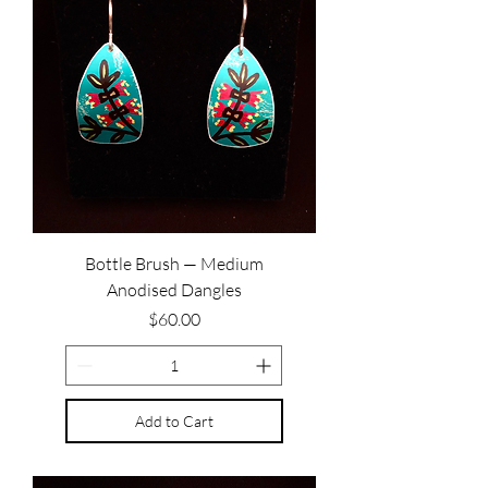
Bottle Brush — Medium
Anodised Dangles
Price
$60.00
Add to Cart