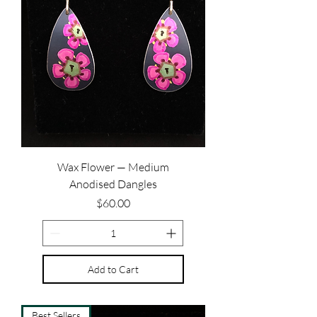
Wax Flower — Medium
Anodised Dangles
Price
$60.00
Add to Cart
Best Sellers