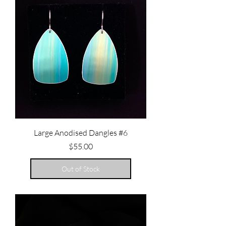
Large Anodised Dangles #6
Price
$55.00
Out of Stock