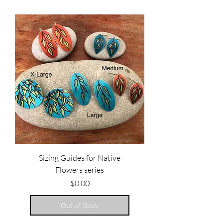
Sizing Guides for Native
Flowers series
Price
$0.00
Out of Stock