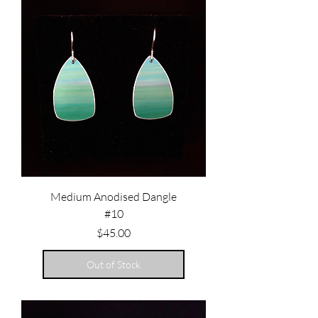
Medium Anodised Dangle
#10
Price
$45.00
Out of Stock