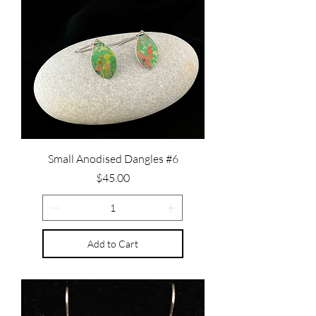
Small Anodised Dangles #6
Price
$45.00
Add to Cart